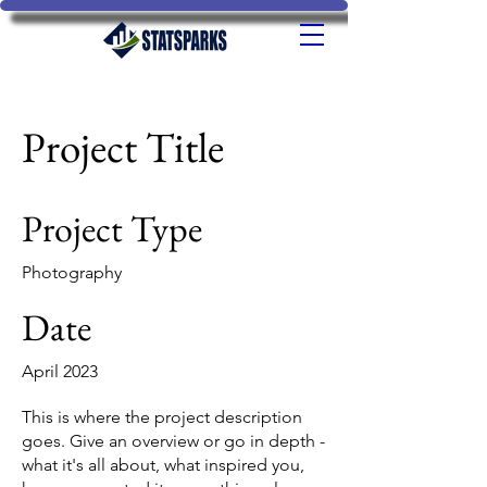
Project Title
Project Type
Photography
Date
April 2023
This is where the project description
goes. Give an overview or go in depth -
what it's all about, what inspired you,