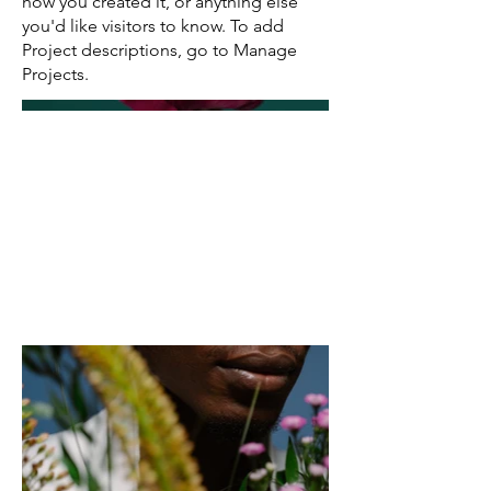
how you created it, or anything else
you'd like visitors to know. To add
Project descriptions, go to Manage
Projects.