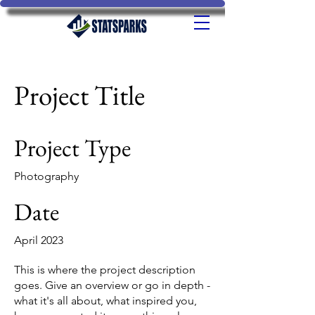
Project Title
Project Type
Photography
Date
April 2023
This is where the project description
goes. Give an overview or go in depth -
what it's all about, what inspired you,