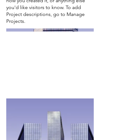
how you created it, or anything else
you'd like visitors to know. To add
Project descriptions, go to Manage
Projects.