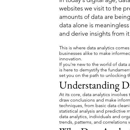
websites we visit to the p
amounts of data are bein
data alone is meaningless 
and derive insights from it
This is where data analytics comes
businesses alike to make informed
innovation.
If you're new to the world of data 
is here to demystify the fundament
set you on the path to unlocking t
Understanding Da
At its core, data analytics involve
draw conclusions and make inform
techniques, from basic data clean
statistical analysis and predictiv
data analytics, individuals and org
trends, patterns, and correlations w