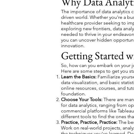
Why Data Analyti
The importance of data analytics c
driven world. Whether you're a bu
healthcare provider seeking to im
exploring new frontiers, data analy
needed to thrive in your endeavors.
you can uncover hidden opportunit
innovation.
Getting Started w
So, how can you embark on your jou
Here are some steps to get you st
Learn the Basics:
Familiarize yours
data visualization, and basic statis
online resources, courses, and tuto
foundation.
Choose Your Tools:
There are many
for data analytics, ranging from o
commercial platforms like Tableau
different tools to find the ones th
Practice, Practice, Practice:
The best
Work on real-world projects, anal
the techniques you've learned. Don