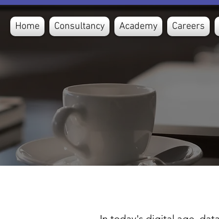
Home
Consultancy
Academy
Careers
In today's digital age, da