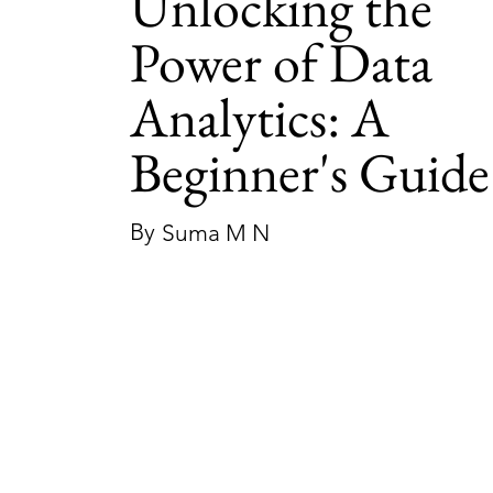
Unlocking the
Power of Data
Analytics: A
Beginner's Guide
By
Suma M N