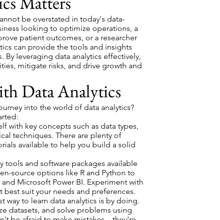
cs Matters
annot be overstated in today's data-
siness looking to optimize operations, a
prove patient outcomes, or a researcher
tics can provide the tools and insights
 By leveraging data analytics effectively,
ies, mitigate risks, and drive growth and
ith Data Analytics
rney into the world of data analytics?
arted:
elf with key concepts such as data types,
tical techniques. There are plenty of
rials available to help you build a solid
 tools and software packages available
pen-source options like R and Python to
 and Microsoft Power BI. Experiment with
at best suit your needs and preferences.
 way to learn data analytics is by doing.
yze datasets, and solve problems using
't be afraid to make mistakes – they're