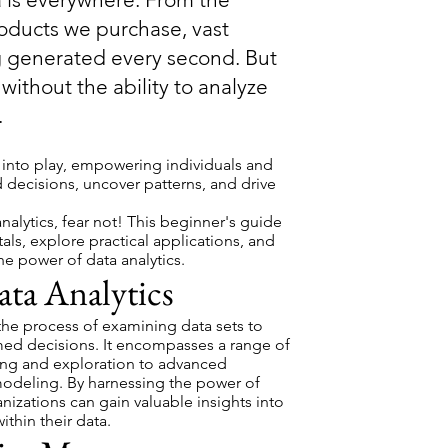
roducts we purchase, vast
g generated every second. But
without the ability to analyze
.
 into play, empowering individuals and
 decisions, uncover patterns, and drive
analytics, fear not! This beginner's guide
als, explore practical applications, and
he power of data analytics.
ta Analytics
s the process of examining data sets to
ed decisions. It encompasses a range of
ing and exploration to advanced
e modeling. By harnessing the power of
anizations can gain valuable insights into
ithin their data.