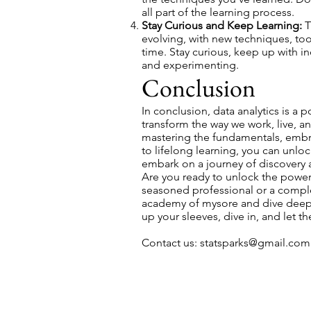
all part of the learning process.
Stay Curious and Keep Learning:
T
evolving, with new techniques, to
time. Stay curious, keep up with i
and experimenting.
Conclusion
In conclusion, data analytics is a p
transform the way we work, live, an
mastering the fundamentals, embr
to lifelong learning, you can unlock
embark on a journey of discovery 
Are you ready to unlock the power 
seasoned professional or a comple
academy of mysore and dive deep in
up your sleeves, dive in, and let 
Contact us:
statsparks@gmail.com