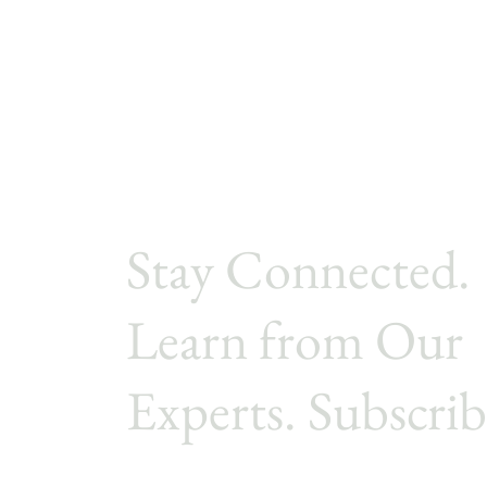
Stay Connected.
Learn from Our
Experts. Subscrib