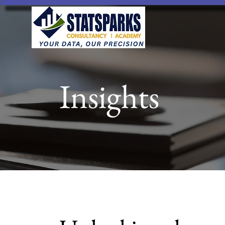
Insights