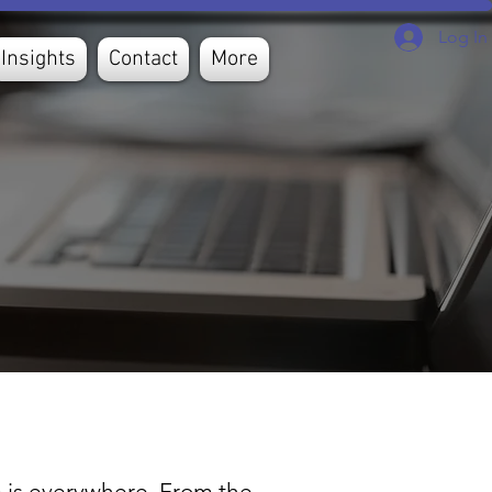
Log In
Insights
Contact
More
ta is everywhere. From the