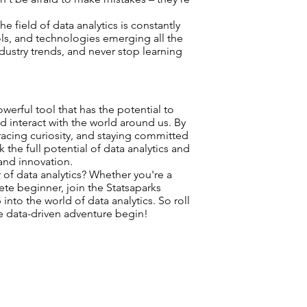
he field of data analytics is constantly
ols, and technologies emerging all the
ndustry trends, and never stop learning
owerful tool that has the potential to
d interact with the world around us. By
acing curiosity, and staying committed
 the full potential of data analytics and
and innovation.
of data analytics? Whether you're a
te beginner, join the Statsaparks
to the world of data analytics. So roll
the data-driven adventure begin!