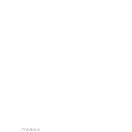
Previous