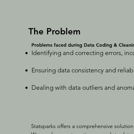
The Problem
Problems faced during Data Coding & Cleani
Identifying and correcting errors, in
Ensuring data consistency and reliabi
Dealing with data outliers and anoma
Statsparks offers a comprehensive solution