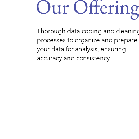
Our Offerin
Thorough data coding and cleanin
processes to organize and prepare
your data for analysis, ensuring
accuracy and consistency.