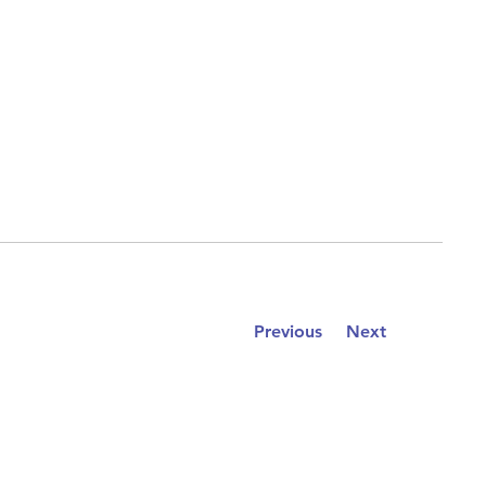
Previous
Next