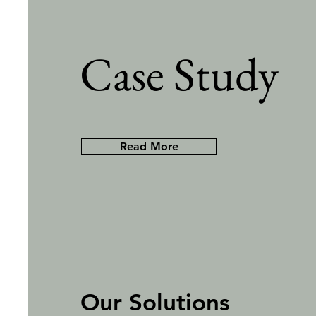
Case Study
Read More
Our Solutions