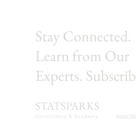
Stay Connected.
Learn from Our
Experts. Subscrib
STATSPARKS
Apply N
Consultancy & Academy