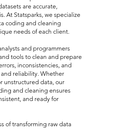
datasets are accurate,
is. At Statsparks, we specialize
ta coding and cleaning
nique needs of each client.
analysts and programmers
nd tools to clean and prepare
errors, inconsistencies, and
 and reliability. Whether
or unstructured data, our
ding and cleaning ensures
nsistent, and ready for
s of transforming raw data