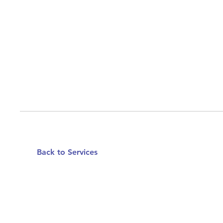
Back to Services