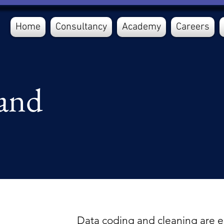
Home
Consultancy
Academy
Careers
and
Data coding and cleaning are es