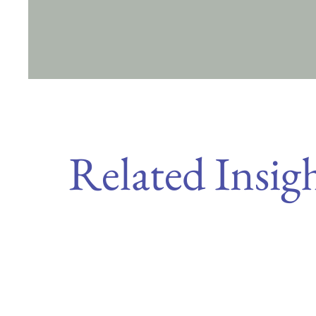
Related Insig