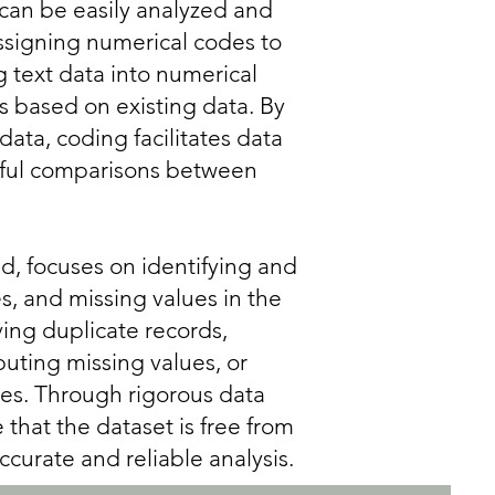
 can be easily analyzed and
ssigning numerical codes to
g text data into numerical
es based on existing data. By
data, coding facilitates data
gful comparisons between
d, focuses on identifying and
es, and missing values in the
ing duplicate records,
puting missing values, or
ies. Through rigorous data
that the dataset is free from
ccurate and reliable analysis.