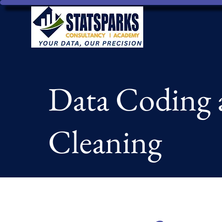
Data Coding 
Cleaning