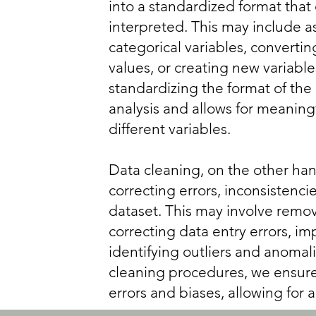
into a standardized format that
interpreted. This may include a
categorical variables, convertin
values, or creating new variabl
standardizing the format of the 
analysis and allows for meanin
different variables.
Data cleaning, on the other han
correcting errors, inconsistenci
dataset. This may involve remov
correcting data entry errors, im
identifying outliers and anomal
cleaning procedures, we ensure 
errors and biases, allowing for a