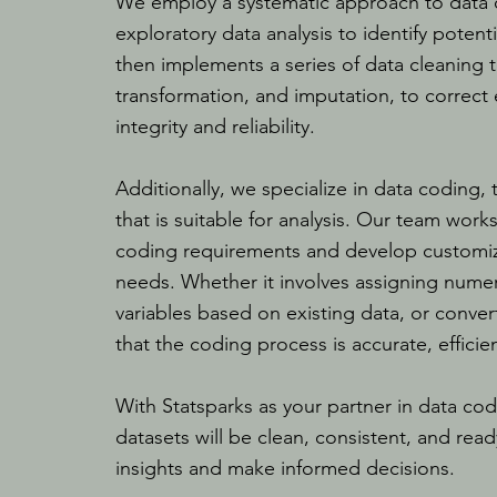
We employ a systematic approach to data cl
exploratory data analysis to identify poten
then implements a series of data cleaning t
transformation, and imputation, to correct
integrity and reliability.
Additionally, we specialize in data coding,
that is suitable for analysis. Our team work
coding requirements and develop customiz
needs. Whether it involves assigning numer
variables based on existing data, or conver
that the coding process is accurate, efficien
With Statsparks as your partner in data cod
datasets will be clean, consistent, and read
insights and make informed decisions.