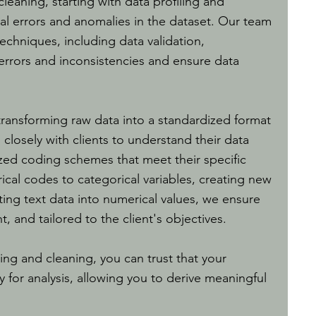
eaning, starting with data profiling and
tial errors and anomalies in the dataset. Our team
echniques, including data validation,
 errors and inconsistencies and ensure data
 transforming raw data into a standardized format
s closely with clients to understand their data
ed coding schemes that meet their specific
ical codes to categorical variables, creating new
ting text data into numerical values, we ensure
t, and tailored to the client's objectives.
ing and cleaning, you can trust that your
y for analysis, allowing you to derive meaningful