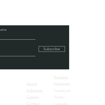
Name
Subscribe
Youtube
kes Haven
Instagram
About
ya, JP
Industries
Facebook ​
galore-
Careers
Twitter
Contact
Linkedin