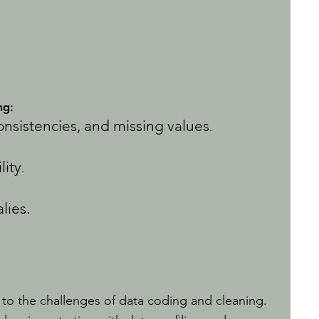
ng:
consistencies, and missing values
.
lity
.
lies.
 to the challenges of data coding and cleaning.