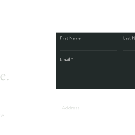
First Name
Last 
Email
e.
34/1, 3rd cross, Broo
Address
Layout, Raghavanapal
ow
Nagar 8th Phase, Ban
560076