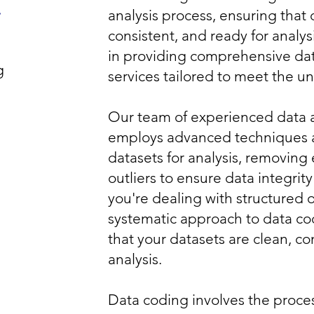
g
analysis process, ensuring that 
consistent, and ready for analys
in providing comprehensive da
g
services tailored to meet the u
Our team of experienced data 
employs advanced techniques a
datasets for analysis, removing 
outliers to ensure data integrity
you're dealing with structured 
systematic approach to data co
that your datasets are clean, co
analysis.
Data coding involves the proces