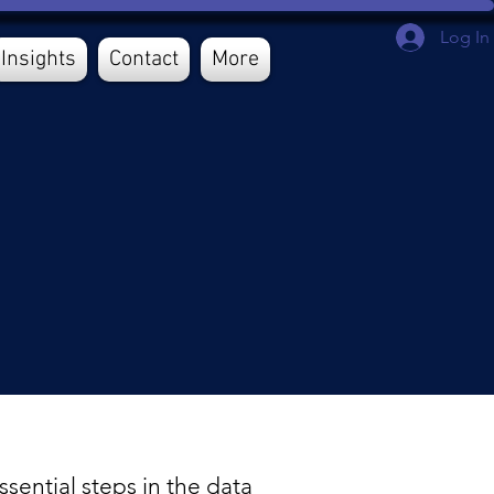
Log In
Insights
Contact
More
sential steps in the data